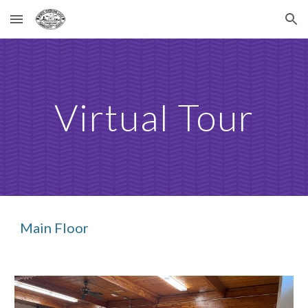
Skip to main content
Skip to navigation
Virtual Tour
Main Floor