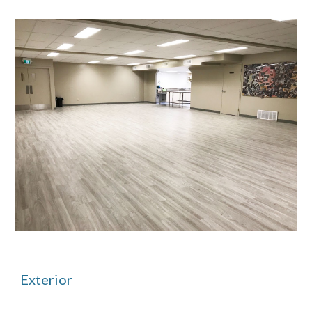
Exterior