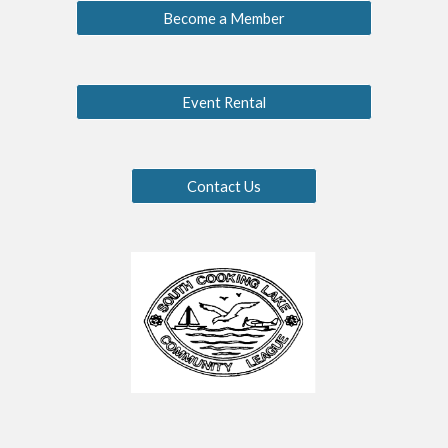
Become a Member
Event Rental
Contact Us