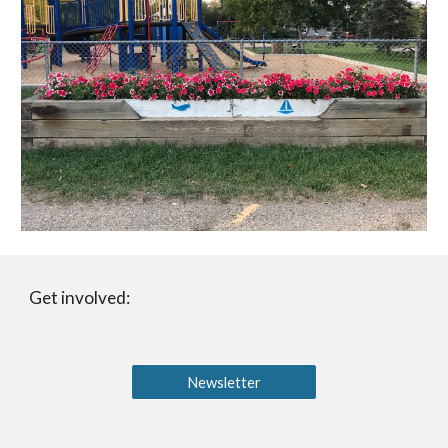
Get involved:
Newsletter