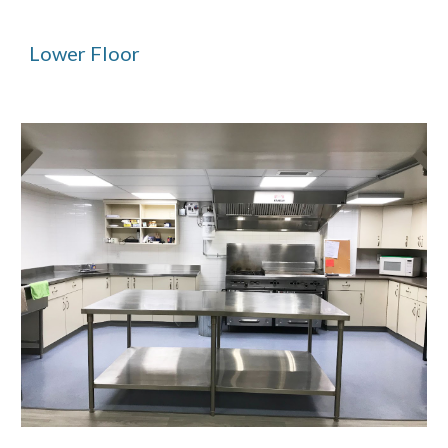
Lower Floor