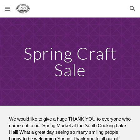
Skip to main content
Skip to navigation
Spring Craft
Sale
We would like to give a huge THANK YOU to everyone who
came out to our Spring Market at the South Cooking Lake
Hall! What a great day seeing so many smiling people
happy to be welcoming Spring! Thank you to all our of