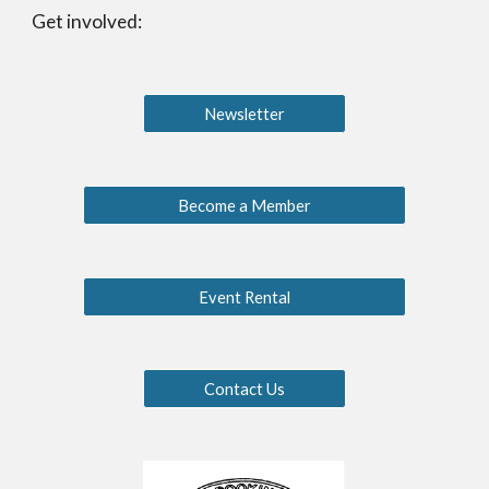
Get involved:
Newsletter
Become a Member
Event Rental
Contact Us