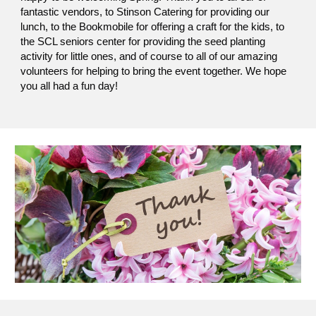
fantastic vendors, to Stinson Catering for providing our
lunch, to the Bookmobile for offering a craft for the kids, to
the SCL seniors center for providing the seed planting
activity for little ones, and of course to all of our amazing
volunteers for helping to bring the event together. We hope
you all had a fun day!